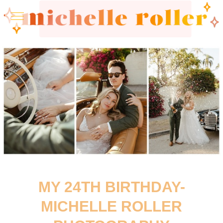
MY 24TH BIRTHDAY-
MICHELLE ROLLER