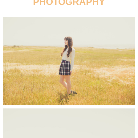
PHOTOGRAPHY