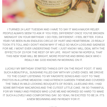
I TURNED 24 LAST TUESDAY AND I HAVE TO SAY IT WAS A MAJOR RELIEF.
PEOPLE ALWAYS SEEM TO ASK IF YOU FEEL DIFFERENT ONCE YOU’VE BROKEN
MIDNIGHT ON YOUR BIRTHDAY. I DO FEEL DIFFERENT. I FEEL BETTER. FOR A
YEAR I’VE BEEN IN AN ENDLESS CIRCLE OF HURT AND HEARTBREAK. 23 REALLY
TOOK IT’S TOLL AND I DON’T KNOW WHY IT HELD SO MUCH LOSS AND SADNESS
FOR ME. I WONT EVER UNDERSTAND THAT. I JUST KNOW I WILL DEAL WITH THE
EFFECTS OF 23 FOR THE REST OF MY LIFE. RIGHT NOW I’M HOPEFUL THAT
THIS NEW YEAR WILL BE BRIGHT, MORE POSITIVE AND BRING BACK WHO I
REALLY AM. GOD KNOWS I’M WORKING ON IT.
LUCKILY MY BIRTHDAY STARTED THINGS OFF ON THE RIGHT FOOT. IT WAS
SUCH A BEAUTIFUL, SUNSHINE FILLED DAY WITH MY LOVED ONES. WE DROVE
TO THE COAST LISTENING TO MY FAVORITE SONGS AND I GOT TO TAKE
PHOTOS IN A LUPINE MEADOW. I HAD A FRENCH GARDEN THEME AND COVERED
THE TABLE IN WILD LOOKING BOUQUETS OF ROSES, LILIES AND IRIS. I HAD
SOME BIRTHDAY MACARONS AND THE CUTEST LITTLE CAKE. I’M SO THANKFUL
FOR MY FAMILY AND FRIENDS WHO LOVE ME AND WORKED SO HARD TO MAKE
IT SUCH A LOVELY AND COMFORTING DAY. SO YEAH, I’M EXCITED TO BE 24. IT’S
A NEW BEGINNING AND I’M READY FOR IT.