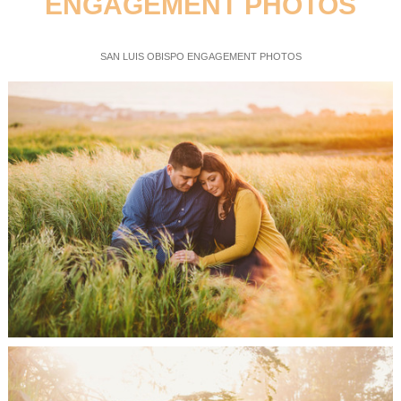
ENGAGEMENT PHOTOS
SAN LUIS OBISPO ENGAGEMENT PHOTOS