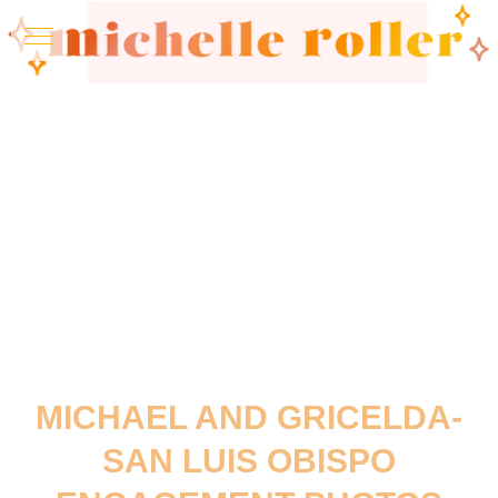
MICHAEL AND GRICELDA-
SAN LUIS OBISPO