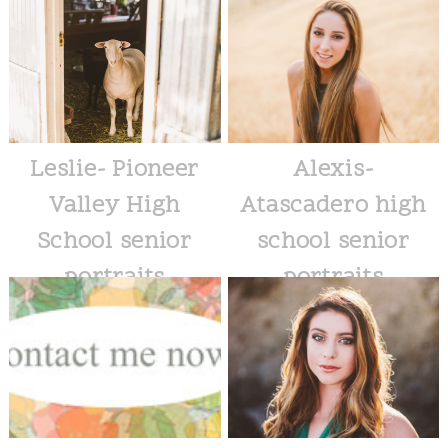
Leslie- Pioneer
Alexis-
Valley High
Atascadero high
School senior
school senior
portraits
portraits