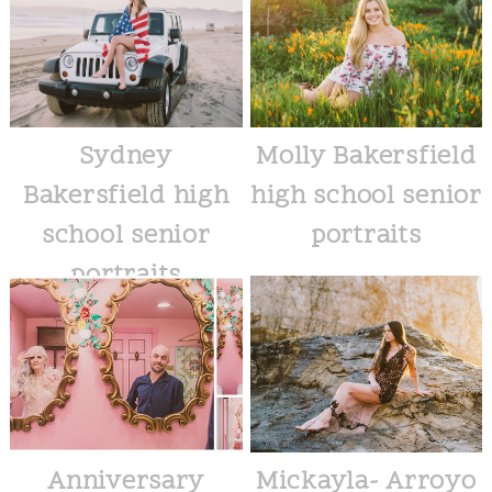
Sydney
Molly Bakersfield
Bakersfield high
high school senior
school senior
portraits
portraits
Anniversary
Mickayla- Arroyo