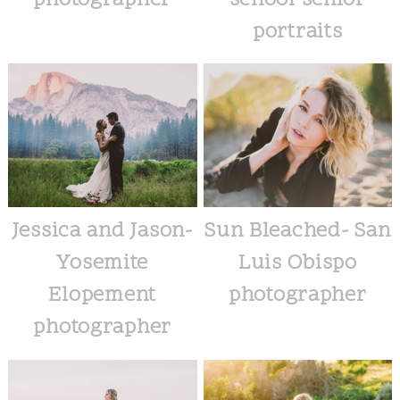
photographer
school senior
portraits
Jessica and Jason-
Sun Bleached- San
Yosemite
Luis Obispo
Elopement
photographer
photographer