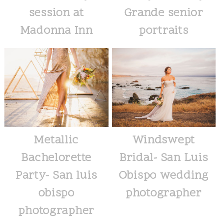
session at
Grande senior
Madonna Inn
portraits
Metallic
Windswept
Bachelorette
Bridal- San Luis
Party- San luis
Obispo wedding
obispo
photographer
photographer