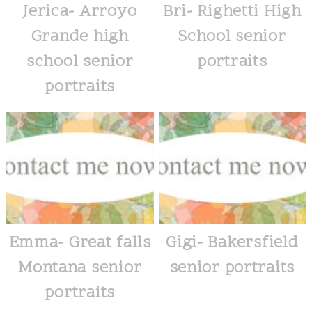
Jerica- Arroyo
Bri- Righetti High
Grande high
School senior
school senior
portraits
portraits
Emma- Great falls
Gigi- Bakersfield
Montana senior
senior portraits
portraits