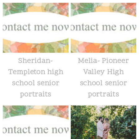
Sheridan-
Melia- Pioneer
Templeton high
Valley High
school senior
school senior
portraits
portraits