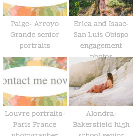
Paige- Arroyo
Erica and Isaac-
Grande senior
San Luis Obispo
portraits
engagement
photos
Louvre portraits-
Alondra-
Paris France
Bakersfield high