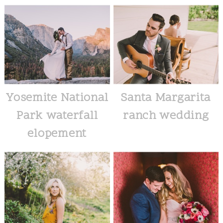
Yosemite National
Santa Margarita
Park waterfall
ranch wedding
elopement