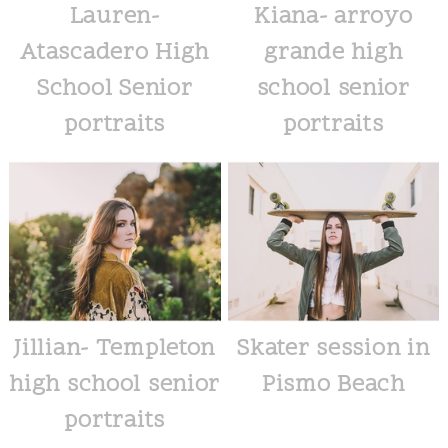
Lauren-
Kiana- arroyo
Atascadero High
grande high
School Senior
school senior
portraits
portraits
Jillian- Templeton
Skater session in
high school senior
Pismo Beach
portraits