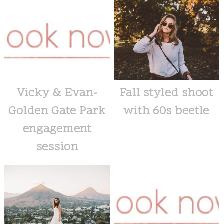
Vicky & Evan-
Fall styled shoot
Golden Gate Park
with 60s beetle
engagement
session