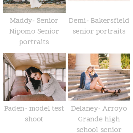
Maddy- Senior
Demi- Bakersfield
Nipomo Senior
senior portraits
portraits
Paden- model test
Delaney- Arroyo
shoot
Grande high
school senior