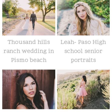
Thousand hills
Leah- Paso High
ranch wedding in
school senior
Pismo beach
portraits