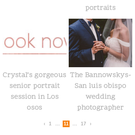
portraits
Crystal’s gorgeous
The Bannowskys-
senior portrait
San luis obispo
session in Los
wedding
osos
photographer
‹
1
…
11
…
17
›