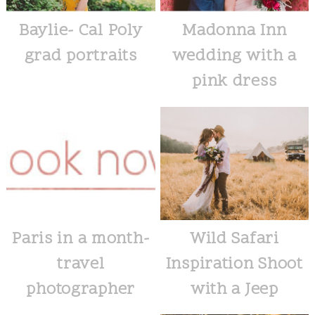
Baylie- Cal Poly
Madonna Inn
grad portraits
wedding with a
pink dress
Paris in a month-
Wild Safari
travel
Inspiration Shoot
photographer
with a Jeep