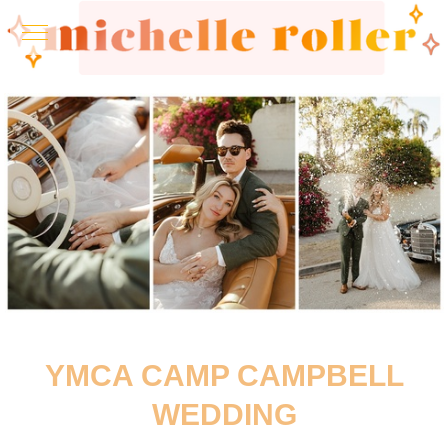
YMCA CAMP CAMPBELL
WEDDING