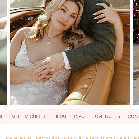
ME
MEET MICHELLE
BLOG
INFO
LOVE NOTES
CON