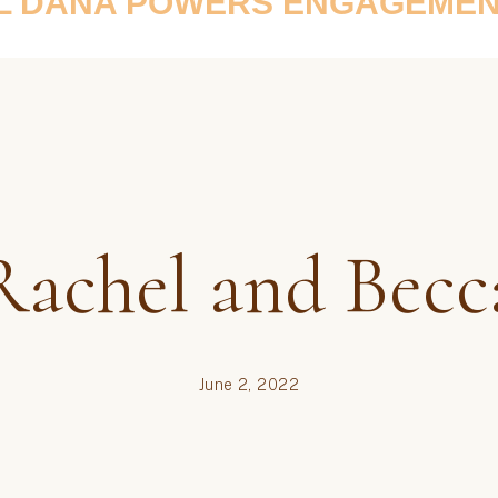
L DANA POWERS ENGAGEMEN