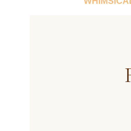
WHIMSICA