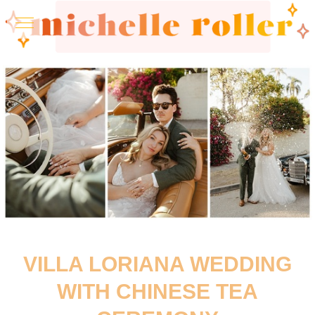
VILLA LORIANA WEDDING
WITH CHINESE TEA