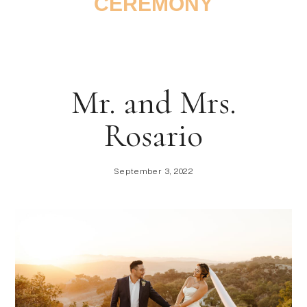
CEREMONY