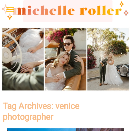
Tag Archives:
venice
photographer