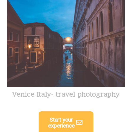
Venice Italy- travel photography
Start your
experience