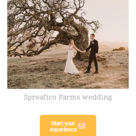
Spreafico Farms wedding
Start your
experience