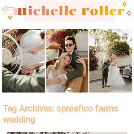
Tag Archives:
spreafico farms
wedding