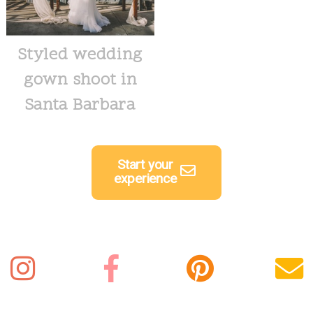
Styled wedding
gown shoot in
Santa Barbara
Start your
experience