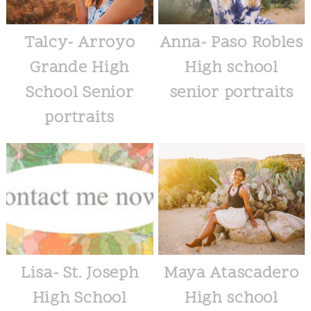
Talcy- Arroyo
Anna- Paso Robles
Grande High
High school
School Senior
senior portraits
portraits
Lisa- St. Joseph
Maya Atascadero
High School
High school