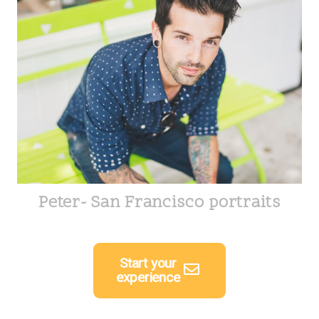
Peter- San Francisco portraits
Start your
experience