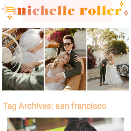
Tag Archives:
san francisco