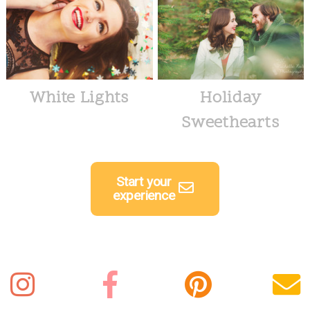
White Lights
Holiday
Sweethearts
Start your
experience