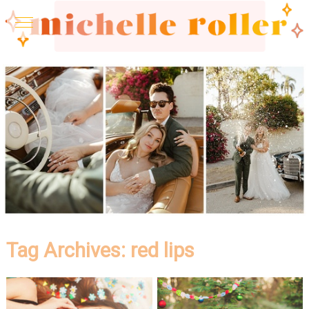
Tag Archives:
red lips