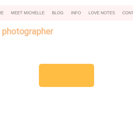
ME
MEET MICHELLE
BLOG
INFO
LOVE NOTES
CON
 photographer