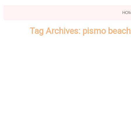
HO
Tag Archives:
pismo beach