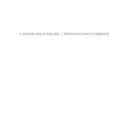
© 2026 MICHELLE ROLLER
|
PROPHOTO PHOTO WEBSITE