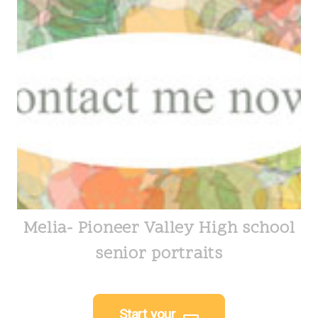
Melia- Pioneer Valley High school
senior portraits
Start your