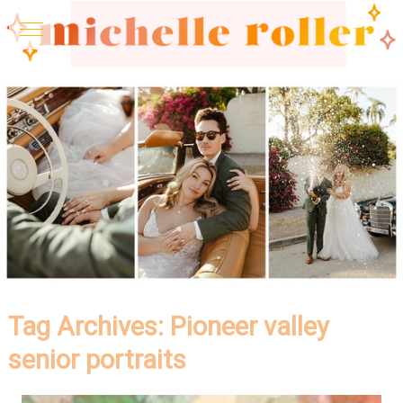
Tag Archives:
Pioneer valley
senior portraits