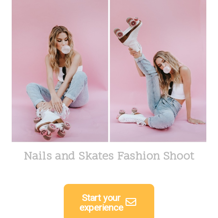
Nails and Skates Fashion Shoot
Start your
experience