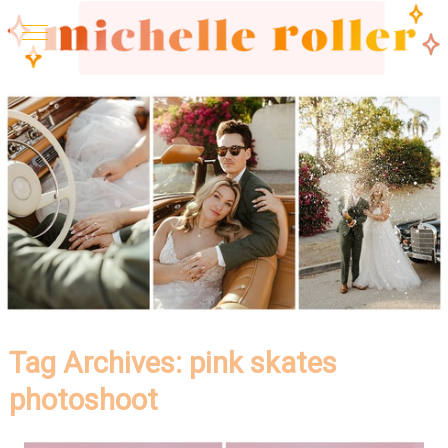
Tag Archives:
pink skates
photoshoot