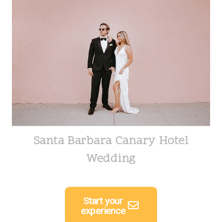
Santa Barbara Canary Hotel
Wedding
Start your
experience