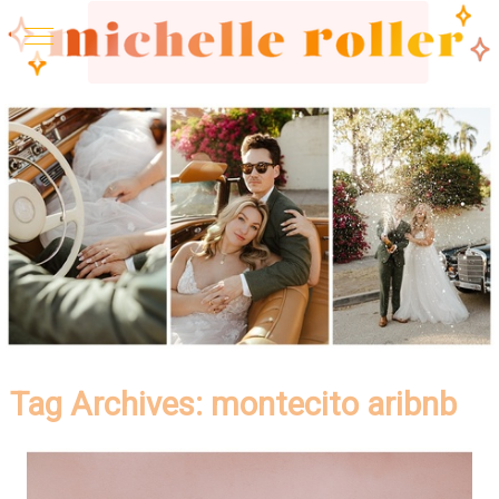
Tag Archives:
montecito aribnb