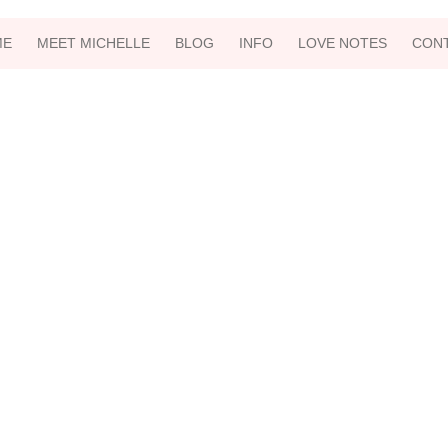
ME
MEET MICHELLE
BLOG
INFO
LOVE NOTES
CON