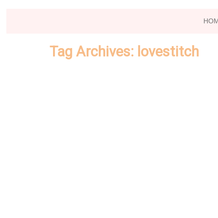
HO
Tag Archives:
lovestitch