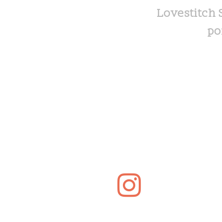
Lovestitch 
po