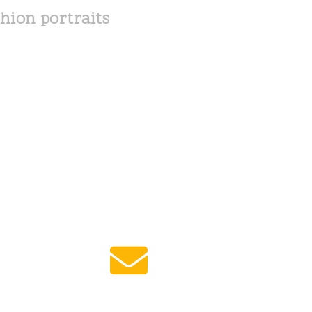
hion portraits