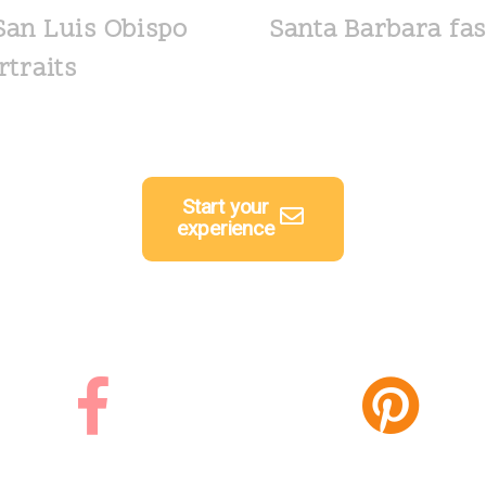
San Luis Obispo
Santa Barbara fas
rtraits
Start your
experience