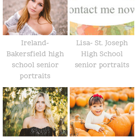
Ireland-
Lisa- St. Joseph
Bakersfield high
High School
school senior
senior portraits
portraits