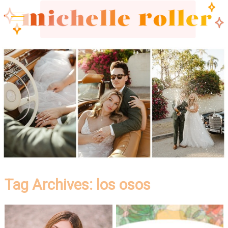
Tag Archives:
los osos