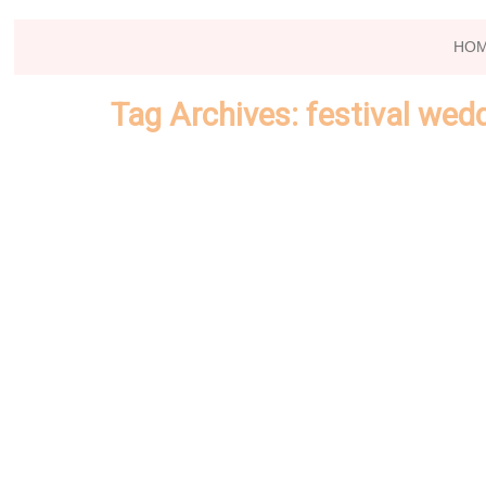
HO
Tag Archives:
festival wed