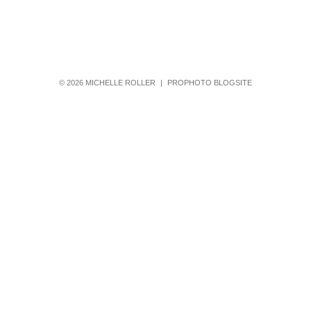
© 2026 MICHELLE ROLLER
|
PROPHOTO BLOGSITE