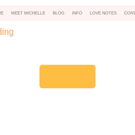
ME
MEET MICHELLE
BLOG
INFO
LOVE NOTES
CON
ding