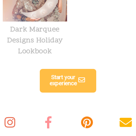
Dark Marquee
Designs Holiday
Lookbook
Start your
experience