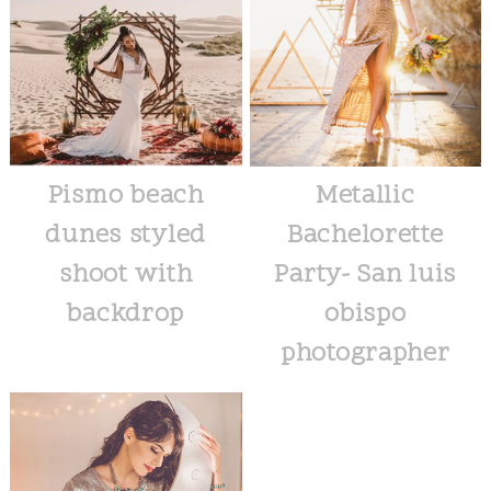
Pismo beach
Metallic
dunes styled
Bachelorette
shoot with
Party- San luis
backdrop
obispo
photographer