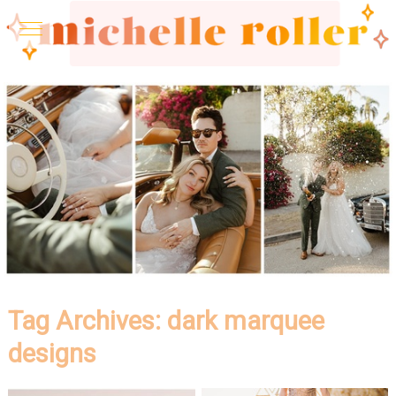
Tag Archives:
dark marquee
designs