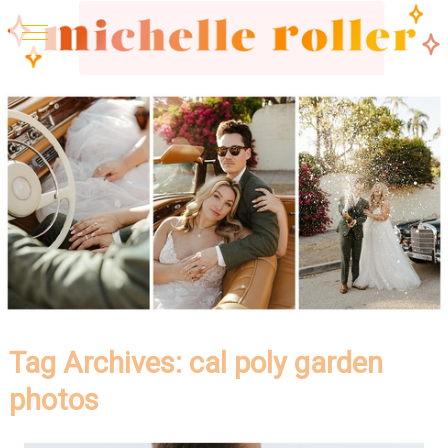
Tag Archives:
cal poly garden
photos