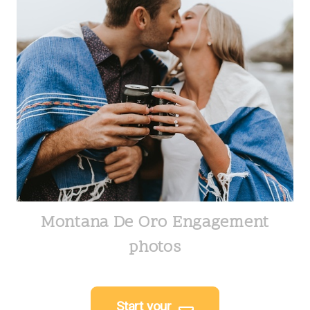
Montana De Oro Engagement
photos
Start your