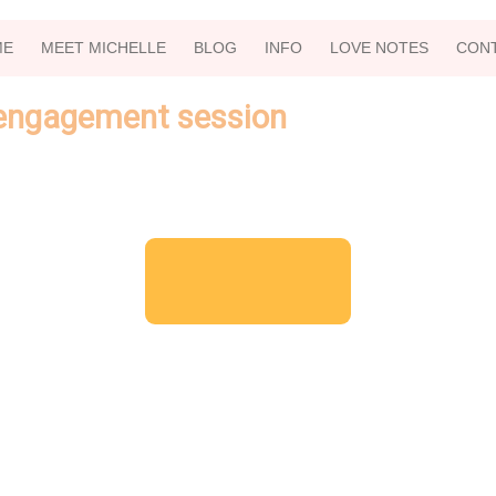
ME
MEET MICHELLE
BLOG
INFO
LOVE NOTES
CON
 engagement session