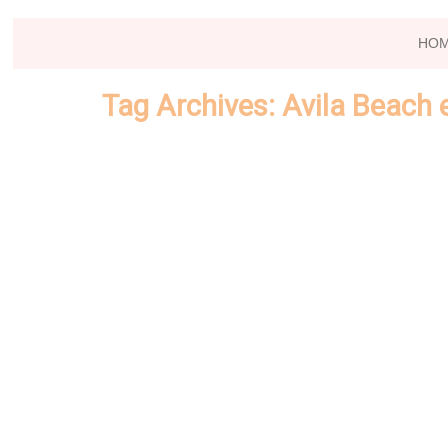
HO
Tag Archives:
Avila Beach