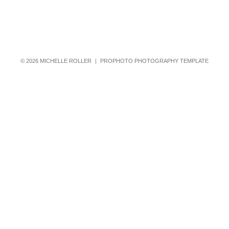
© 2026 MICHELLE ROLLER
|
PROPHOTO PHOTOGRAPHY TEMPLATE