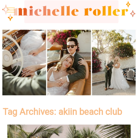
Tag Archives:
akiin beach club