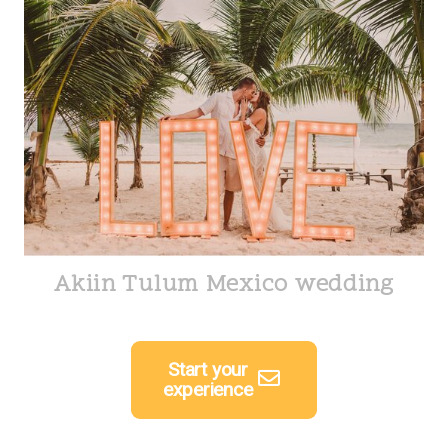
Akiin Tulum Mexico wedding
Start your
experience