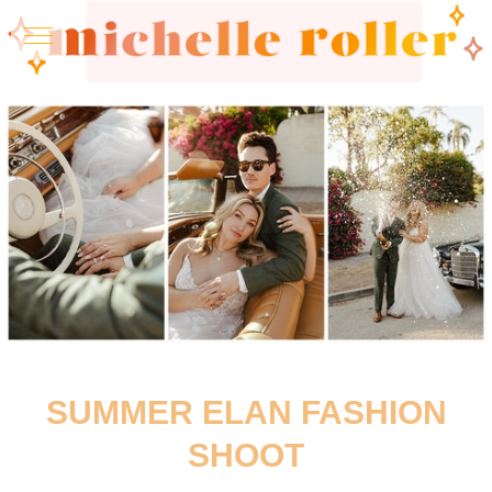
SUMMER ELAN FASHION
SHOOT