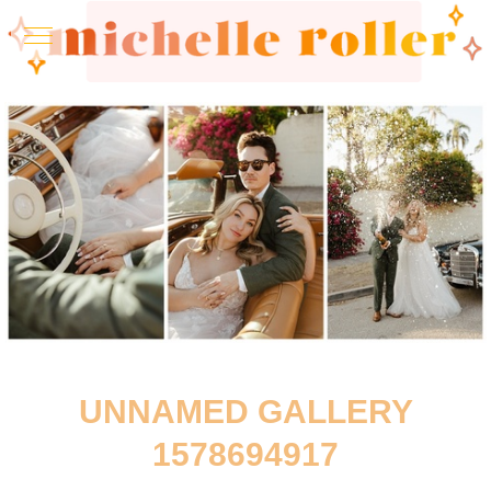
UNNAMED GALLERY
1578694917