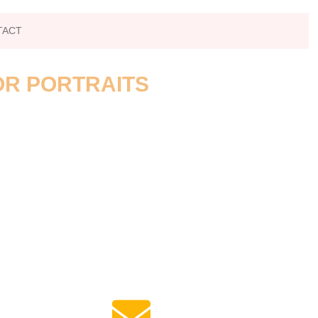
TACT
OR PORTRAITS