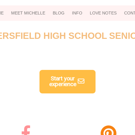
ME
MEET MICHELLE
BLOG
INFO
LOVE NOTES
CON
RSFIELD HIGH SCHOOL SENI
Start your
experience