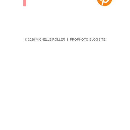
© 2026 MICHELLE ROLLER
|
PROPHOTO BLOGSITE