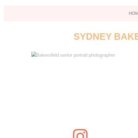
HO
SYDNEY BAKE