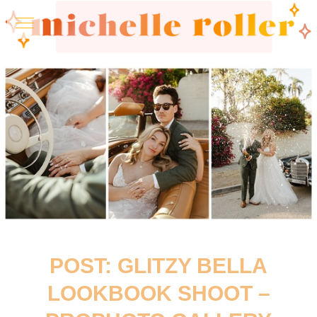
POST: GLITZY BELLA
LOOKBOOK SHOOT –