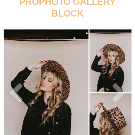
PROPHOTO GALLERY
BLOCK