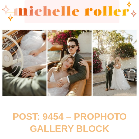
POST: 9454 – PROPHOTO
GALLERY BLOCK