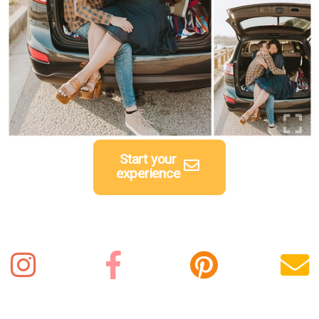
Start your
experience