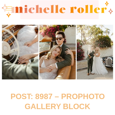
POST: 8987 – PROPHOTO
GALLERY BLOCK