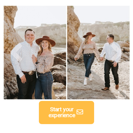
Start your
experience