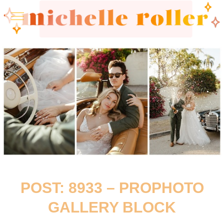
POST: 8933 – PROPHOTO
GALLERY BLOCK