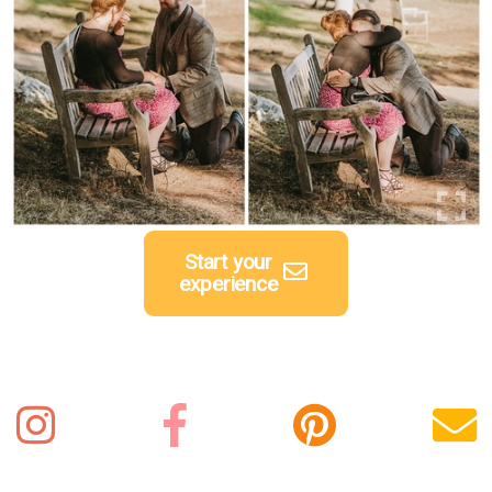
Start your
experience