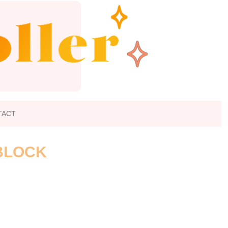
TACT
 BLOCK