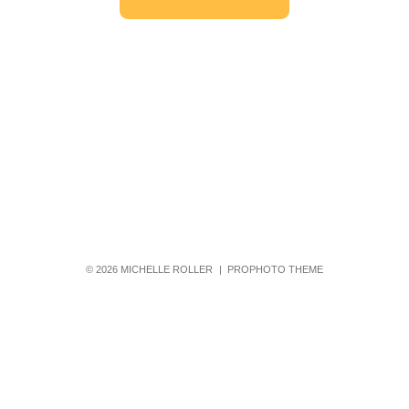
© 2026 MICHELLE ROLLER
|
PROPHOTO THEME