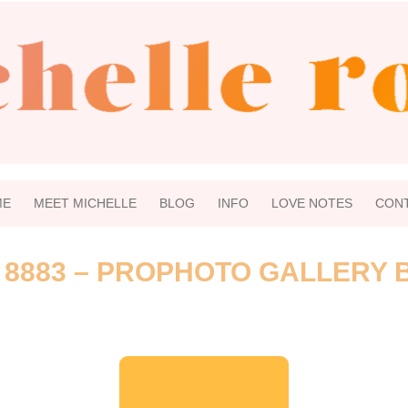
ME
MEET MICHELLE
BLOG
INFO
LOVE NOTES
CON
 8883 – PROPHOTO GALLERY