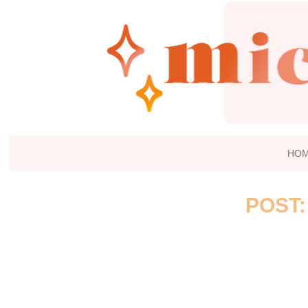
HO
POST: