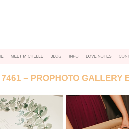
ME
MEET MICHELLE
BLOG
INFO
LOVE NOTES
CON
 7461 – PROPHOTO GALLERY