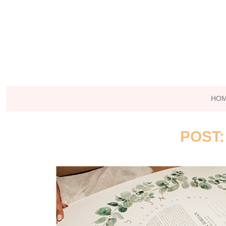
HO
POST: