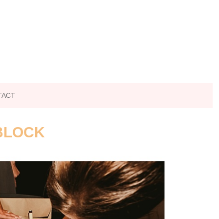
TACT
 BLOCK