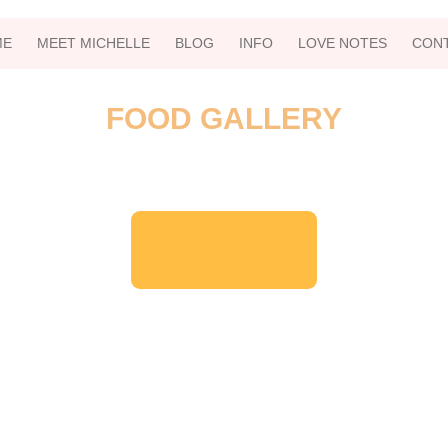
ME
MEET MICHELLE
BLOG
INFO
LOVE NOTES
CON
FOOD GALLERY