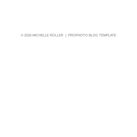
© 2026 MICHELLE ROLLER
|
PROPHOTO BLOG TEMPLATE