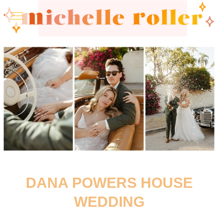
DANA POWERS HOUSE
WEDDING