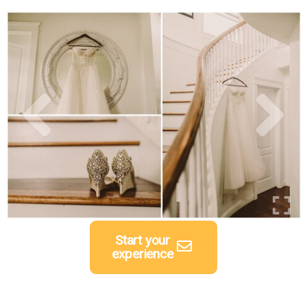
Start your
experience