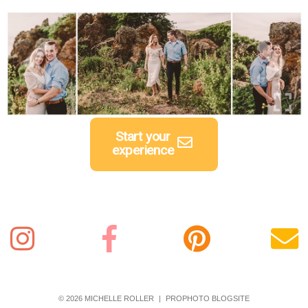
Start your
experience
© 2026 MICHELLE ROLLER
|
PROPHOTO BLOGSITE