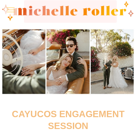
CAYUCOS ENGAGEMENT
SESSION