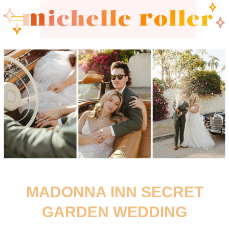
MADONNA INN SECRET
GARDEN WEDDING