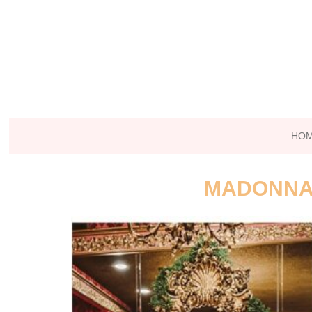
HO
MADONNA 