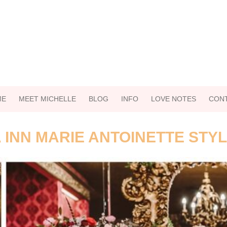
ME
MEET MICHELLE
BLOG
INFO
LOVE NOTES
CON
INN MARIE ANTOINETTE STY