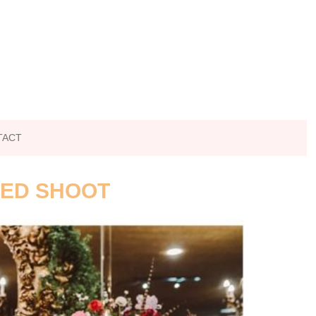
TACT
LED SHOOT