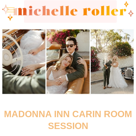
MADONNA INN CARIN ROOM
SESSION