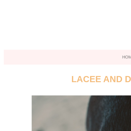
HO
LACEE AND D