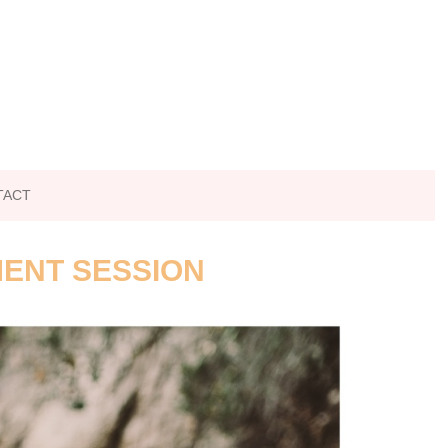
TACT
MENT SESSION