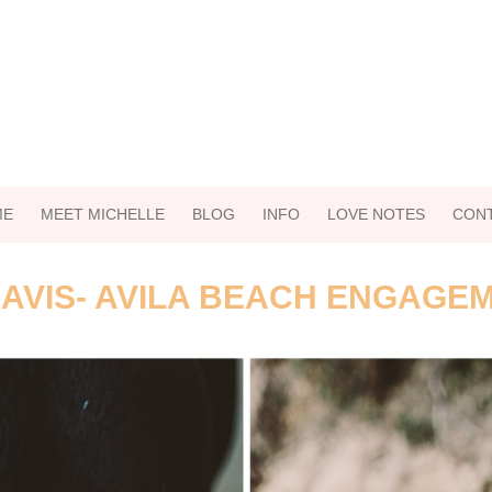
ME
MEET MICHELLE
BLOG
INFO
LOVE NOTES
CON
AVIS- AVILA BEACH ENGAGE