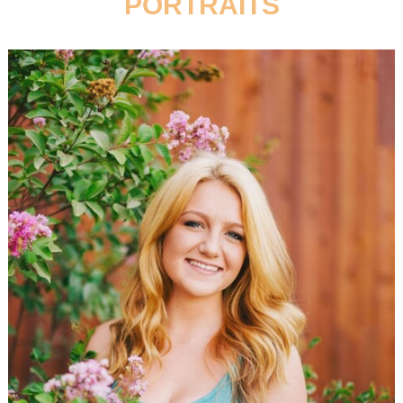
PORTRAITS