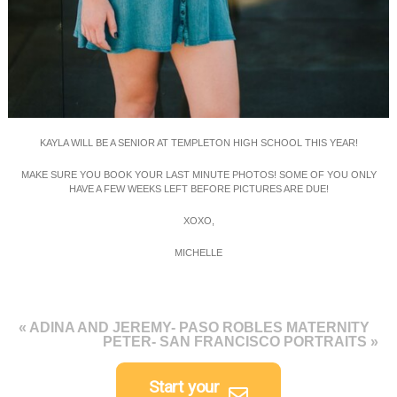
KAYLA WILL BE A SENIOR AT TEMPLETON HIGH SCHOOL THIS YEAR!
MAKE SURE YOU BOOK YOUR LAST MINUTE PHOTOS! SOME OF YOU ONLY
HAVE A FEW WEEKS LEFT BEFORE PICTURES ARE DUE!
XOXO,
MICHELLE
«
ADINA AND JEREMY- PASO ROBLES MATERNITY
PETER- SAN FRANCISCO PORTRAITS
»
Start your