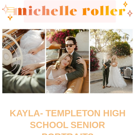
KAYLA- TEMPLETON HIGH
SCHOOL SENIOR