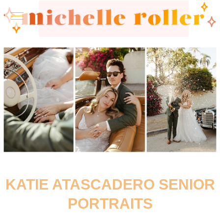
KATIE ATASCADERO SENIOR
PORTRAITS