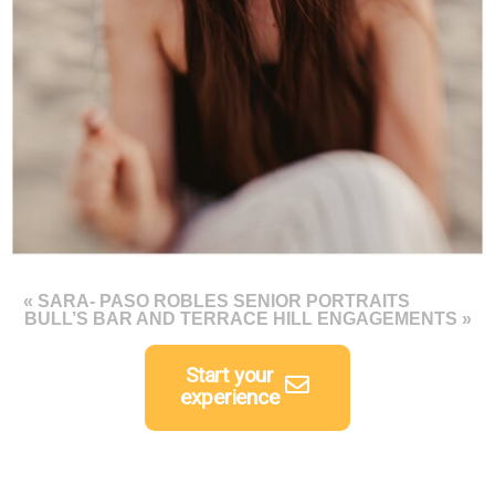
«
SARA- PASO ROBLES SENIOR PORTRAITS
BULL’S BAR AND TERRACE HILL ENGAGEMENTS
»
Start your
experience