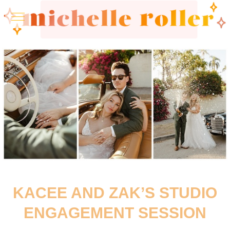
KACEE AND ZAK’S STUDIO
ENGAGEMENT SESSION