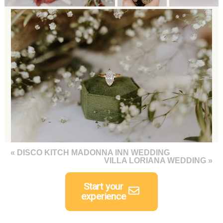
«
DISCO KITCH MADONNA INN WEDDING
VILLA LORIANA WEDDING
»
Start your
experience