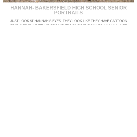
HANNAH- BAKERSFIELD HIGH SCHOOL SENIOR
PORTRAITS
JUST LOOK AT HANNAH’S EYES. THEY LOOK LIKE THEY HAVE CARTOON
SPARKLES SHIMMERING FROM THEM WHEN SHE SMILES. HANNAH, HER
BOYFRIEND AND HER FAMILY DROVE THE TWO HOURS FOR HER SENIOR
PORTRAITS IN LOS OSOS, CALIFORNIA. SHE WAS INCREDIBLY ANXIOUS TO SEE
HOW HER IMAGES TURNED OUT AND I THINK THEY LOOK AMAZING! CHECK OUT
THE WHITE DRESS SHE WORE ON THE BEACH! SO STUNNING! WE ALSO
MANAGED TO GET SOME SWEET SHOTS OF HER AND HER BOYFRIEND WHO IS
ALSO A SENIOR THIS YEAR! HANNAH WILL BE GRADUATING FROM HER HIGH
SCHOOL IN BAKERSFIELD NEXT JUNE!
SEE MORE SENIOR PORTRAITS AND MY WORK
HERE ON MY FACEBOOK BOOK
PAGE
OR ON MY INSTAGRAM @MICHELLEROLLERPHOTO
TO BOOK YOUR SESSION,
XOXO,