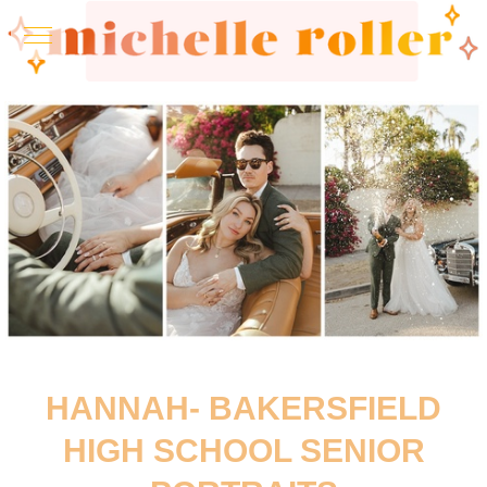
HANNAH- BAKERSFIELD
HIGH SCHOOL SENIOR