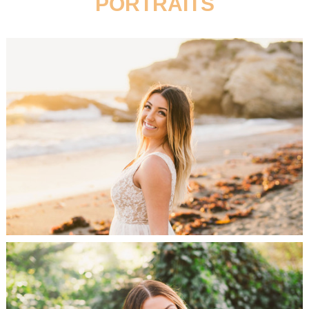
PORTRAITS