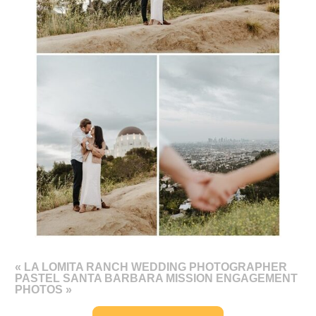
«
LA LOMITA RANCH WEDDING PHOTOGRAPHER
PASTEL SANTA BARBARA MISSION ENGAGEMENT
PHOTOS
»