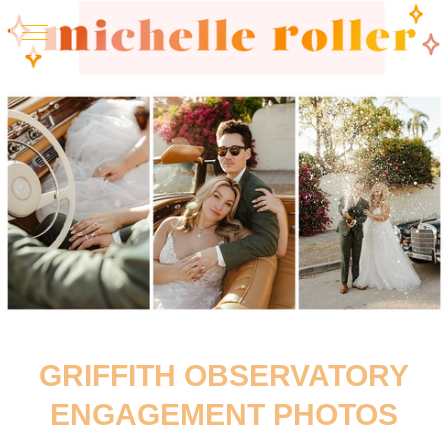
GRIFFITH OBSERVATORY
ENGAGEMENT PHOTOS