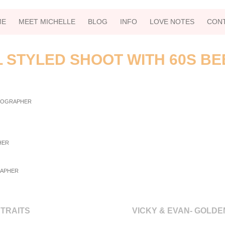
ME
MEET MICHELLE
BLOG
INFO
LOVE NOTES
CON
L STYLED SHOOT WITH 60S BE
RTRAITS
VICKY & EVAN- GOLD