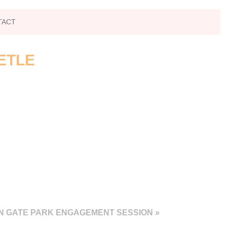
TACT
ETLE
EN GATE PARK ENGAGEMENT SESSION
»