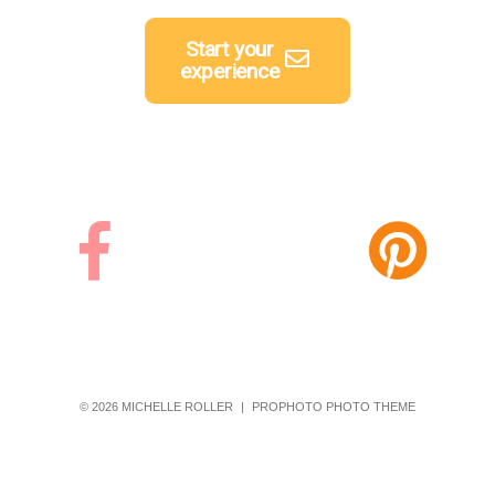
Start your
experience
© 2026 MICHELLE ROLLER
|
PROPHOTO PHOTO THEME