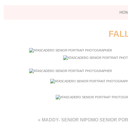
HO
FAL
«
MADDY- SENIOR NIPOMO SENIOR PO