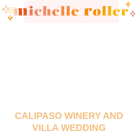
CALIPASO WINERY AND
VILLA WEDDING