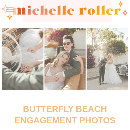
BUTTERFLY BEACH
ENGAGEMENT PHOTOS