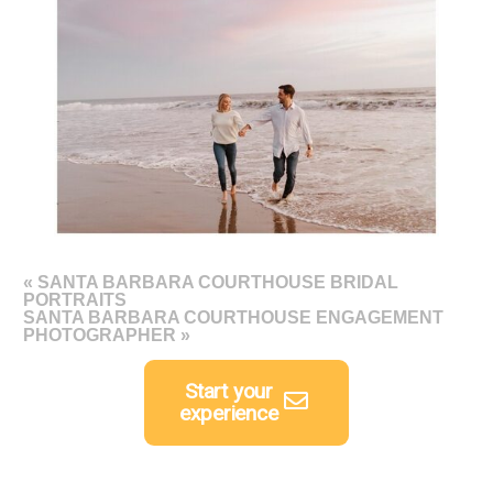
«
SANTA BARBARA COURTHOUSE BRIDAL
PORTRAITS
SANTA BARBARA COURTHOUSE ENGAGEMENT
PHOTOGRAPHER
»
Start your
experience