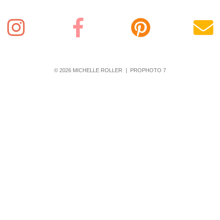
© 2026 MICHELLE ROLLER
|
PROPHOTO 7