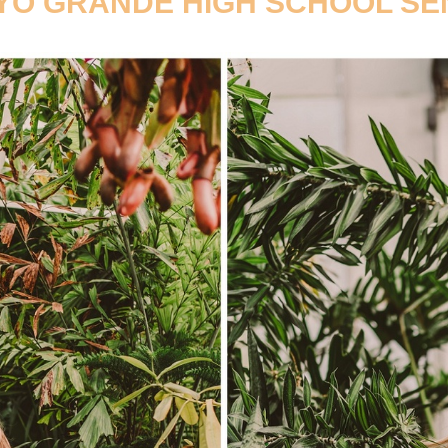
O GRANDE HIGH SCHOOL SE