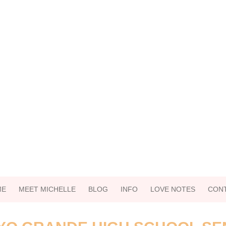
ME
MEET MICHELLE
BLOG
INFO
LOVE NOTES
CON