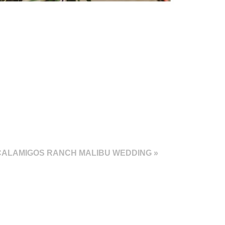
CALAMIGOS RANCH MALIBU WEDDING
»