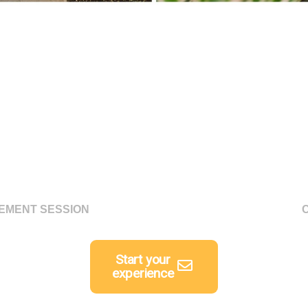
GEMENT SESSION
Start your
experience