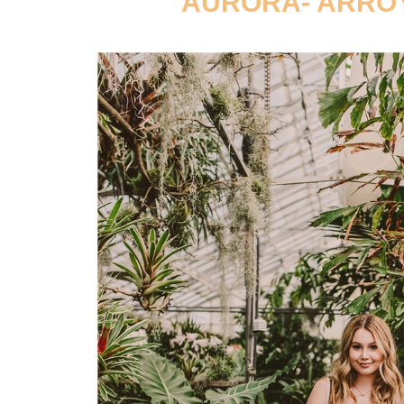
AURORA- ARROY