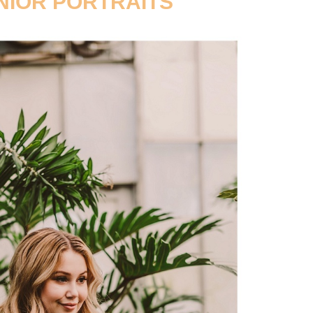
NIOR PORTRAITS