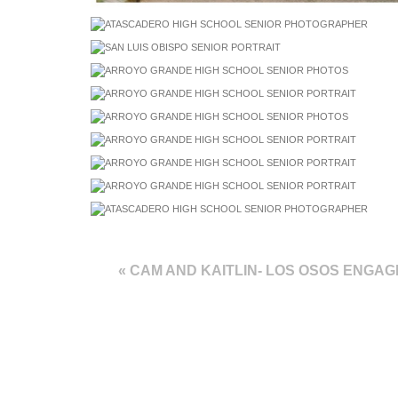
«
CAM AND KAITLIN- LOS OSOS ENGA