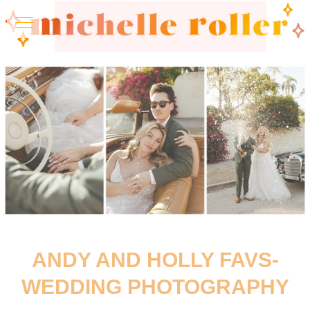
ANDY AND HOLLY FAVS-
WEDDING PHOTOGRAPHY